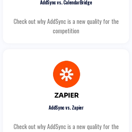
AddSync vs. CalendarBridge
Check out why AddSync is a new quality for the
competition
AddSync vs. Zapier
Check out why AddSync is a new quality for the