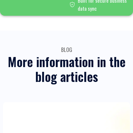
Built for secure business
data sync
BLOG
More information in the
blog articles