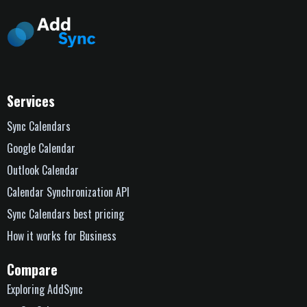
Services
Sync Calendars
Google Calendar
Outlook Calendar
Calendar Synchronization API
Sync Calendars best pricing
How it works for Business
Compare
Exploring AddSync