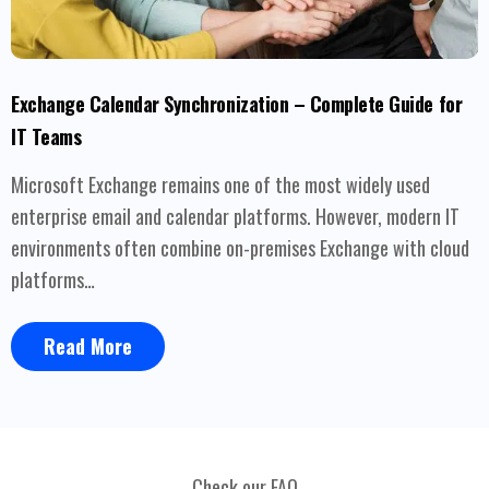
Exchange Calendar Synchronization – Complete Guide for
IT Teams
Microsoft Exchange remains one of the most widely used
enterprise email and calendar platforms. However, modern IT
environments often combine on-premises Exchange with cloud
platforms…
Read More
Check our FAQ