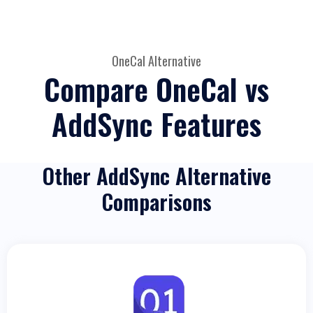
OneCal Alternative
Compare OneCal vs
AddSync Features
Other AddSync Alternative
Comparisons