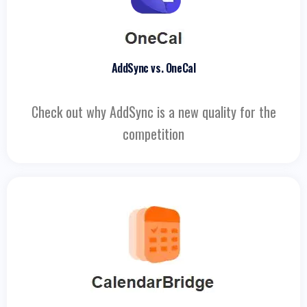
AddSync vs. OneCal
Check out why AddSync is a new quality for the
competition