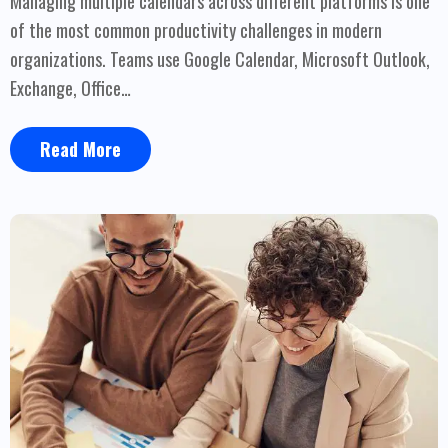
Managing multiple calendars across different platforms is one
of the most common productivity challenges in modern
organizations. Teams use Google Calendar, Microsoft Outlook,
Exchange, Office…
Read More