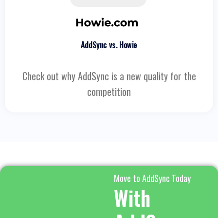
AddSync vs. Howie
Check out why AddSync is a new quality for the
competition
Move to AddSync Today
With