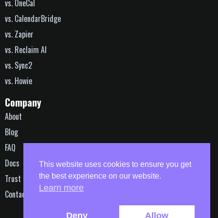
vs. OneCal
vs. CalendarBridge
vs. Zapier
vs. Reclaim AI
vs. Sync2
vs. Howie
Company
About
Blog
FAQ
Docs
This website uses cookies to ensure you get
the best experience on our website.
Trust
Learn more
Contact
© 2016-2026 | All Rights Reserved
Deny
Allow