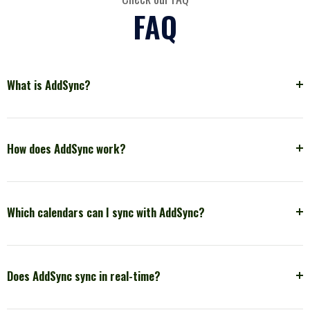
FAQ
What is AddSync?
How does AddSync work?
Which calendars can I sync with AddSync?
Does AddSync sync in real-time?