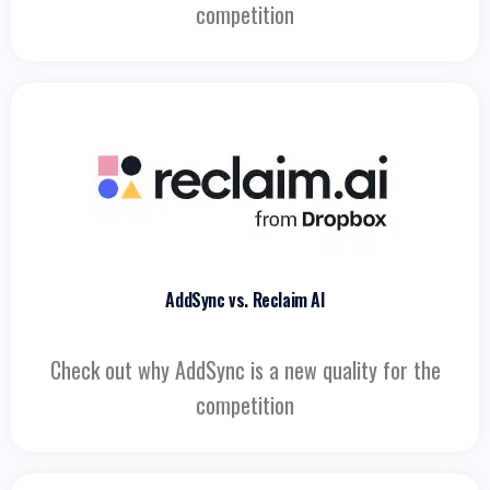
competition
AddSync vs. Reclaim AI
Check out why AddSync is a new quality for the
competition