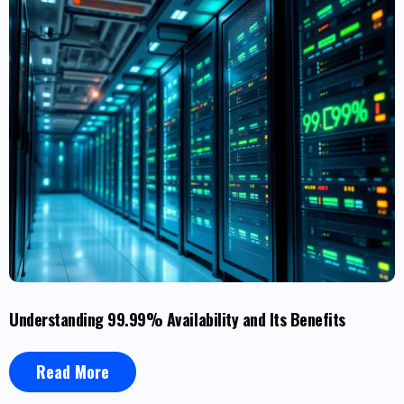
Understanding 99.99% Availability and Its Benefits
Read More