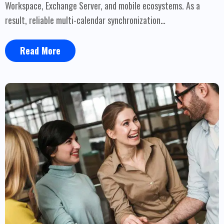
Workspace, Exchange Server, and mobile ecosystems. As a
result, reliable multi-calendar synchronization…
Read More