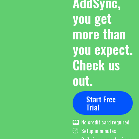
AddSync,
you get
more than
you expect.
Check us
out.
Start Free
Trial
No credit card required
Setup in minutes