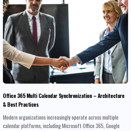
Office 365 Multi Calendar Synchronization – Architecture
& Best Practices
Modern organizations increasingly operate across multiple
calendar platforms, including Microsoft Office 365, Google