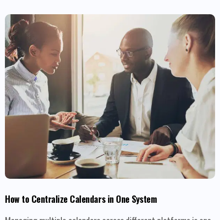
How to Centralize Calendars in One System