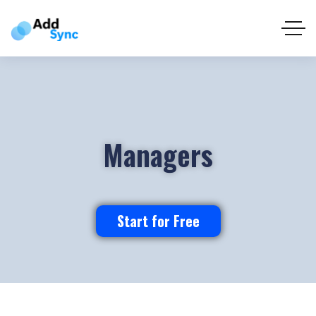
Managers
Start for Free