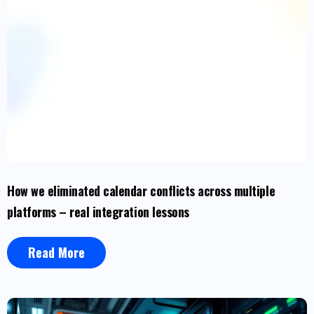
How we eliminated calendar conflicts across multiple
platforms – real integration lessons
Read More