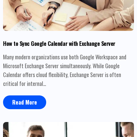
How to Sync Google Calendar with Exchange Server
Many modern organizations use both Google Workspace and
Microsoft Exchange Server simultaneously. While Google
Calendar offers cloud flexibility, Exchange Server is often
critical for internal…
Read More