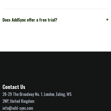
Does AddSync offer a free trial?
Contact Us
28-29 The Broadway No. 1, London, Ealing, W5
2NP, United Kingdom
info@add-sync.com