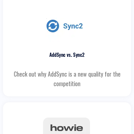
AddSync vs. Sync2
Check out why AddSync is a new quality for the
competition