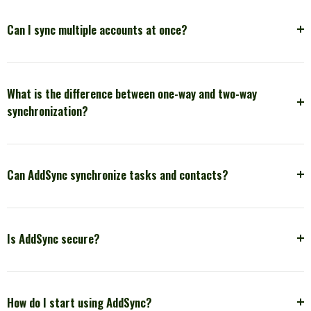
Can I sync multiple accounts at once?
What is the difference between one-way and two-way
synchronization?
Can AddSync synchronize tasks and contacts?
Is AddSync secure?
How do I start using AddSync?