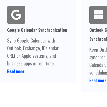
Google Calendar Synchronization
Outlook C
Synchroni
Sync Google Calendar with
Outlook, Exchange, iCalendar,
Keep Outl
CRM or Apple systems, and
synchroni
business apps in real time.
Calendar,
Read more
scheduling
Read more