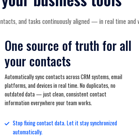
tacts, and tasks continuously aligned — in real time and 
One source of truth for all
your contacts
Automatically sync contacts across CRM systems, email
platforms, and devices in real time. No duplicates, no
outdated data — just clean, consistent contact
information everywhere your team works.
Stop fixing contact data. Let it stay synchronized
automatically.