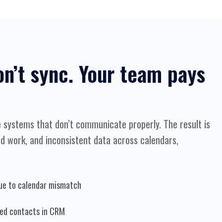
on’t sync. Your team pays
 systems that don’t communicate properly. The result is
d work, and inconsistent data across calendars,
ue to calendar mismatch
ted contacts in CRM