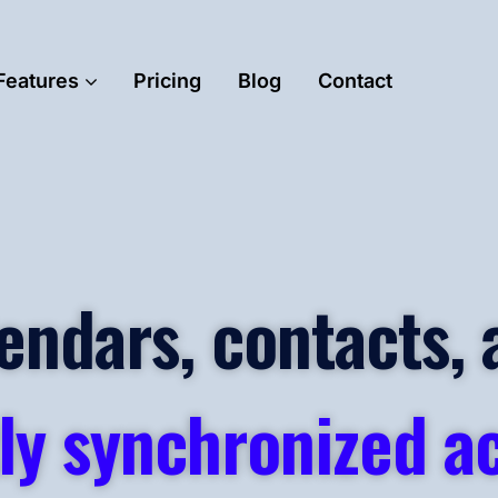
Features
Pricing
Blog
Contact
endars, contacts, 
ly synchronized ac