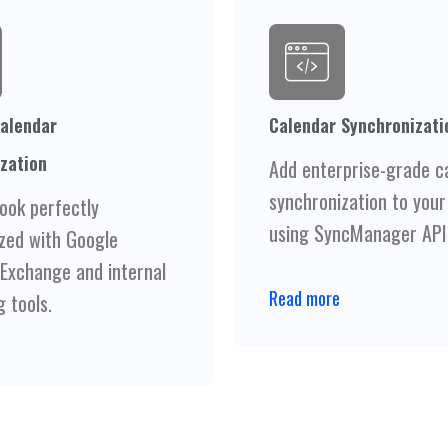
alendar
Calendar Synchronizati
zation
Add enterprise-grade c
synchronization to your
ook perfectly
using SyncManager API
zed with Google
 Exchange and internal
Read more
 tools.