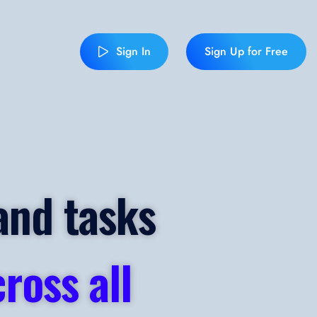
Sign In
Sign Up for Free
and tasks
ross all