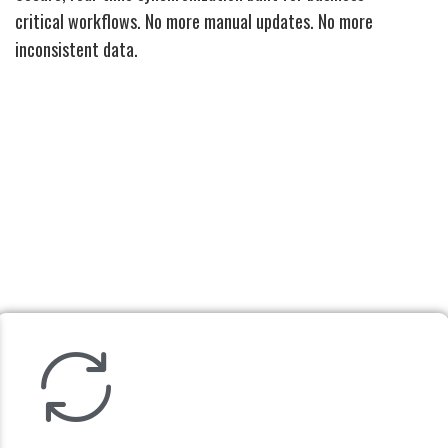
critical workflows. No more manual updates. No more
inconsistent data.