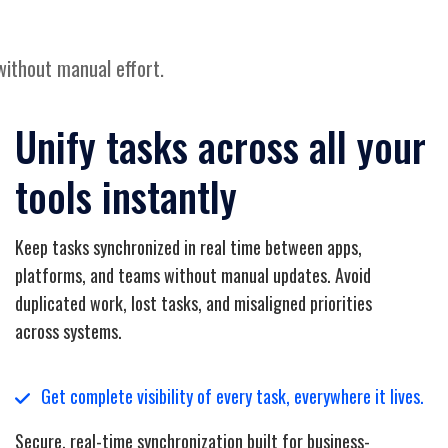
without manual effort.
Unify tasks across all your
tools instantly
Keep tasks synchronized in real time between apps,
platforms, and teams without manual updates. Avoid
duplicated work, lost tasks, and misaligned priorities
across systems.
Get complete visibility of every task, everywhere it lives.
Secure, real-time synchronization built for business-