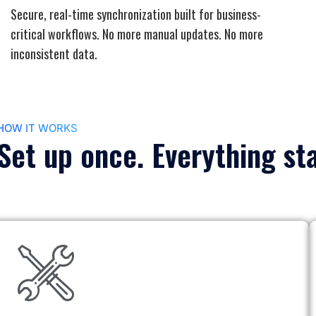
Secure, real-time synchronization built for business-
critical workflows. No more manual updates. No more
inconsistent data.
HOW IT WORKS
Set up once. Everything st