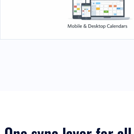
One sync layer for all