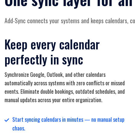
Add-Sync connects your systems and keeps calendars, con
Keep every calendar
perfectly in sync
Synchronize Google, Outlook, and other calendars
automatically across systems with zero conflicts or missed
events. Eliminate double bookings, outdated schedules, and
manual updates across your entire organization.
Start syncing calendars in minutes — no manual setup
chaos.