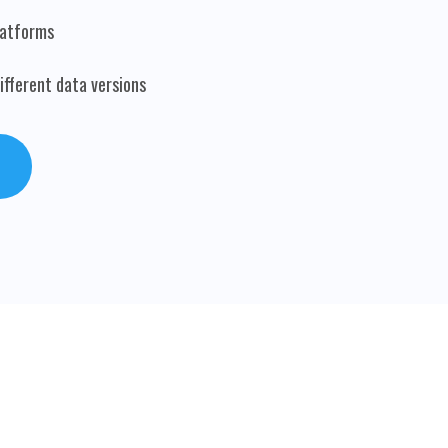
latforms
fferent data versions