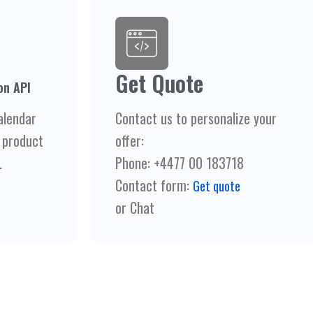
Get Quote
on API
alendar
Contact us to personalize your
 product
offer:
.
Phone: +4477 00 183718
Contact form:
Get quote
or Chat