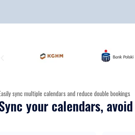
Easily sync multiple calendars and reduce double bookings
Sync your calendars, avoid