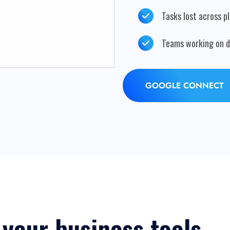
Tasks lost across p
Teams working on di
GOOGLE CONNECT
 your business tools