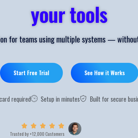
your tools
ion for teams using multiple systems — without
Start Free Trial
See How it Works
 card required
Setup in minutes
Built for secure bus
Trusted by +12,000 Customers