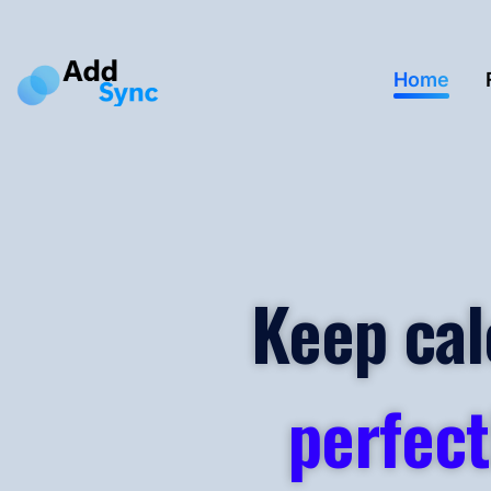
Home
Keep cal
perfect