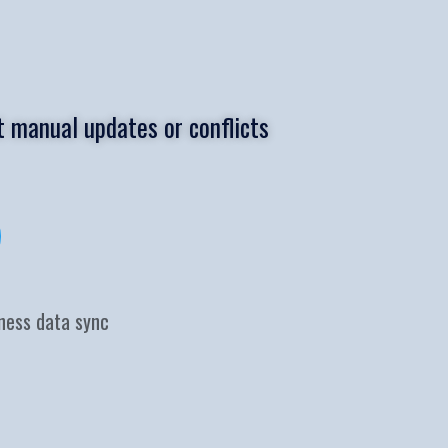
 manual updates or conflicts
iness data sync