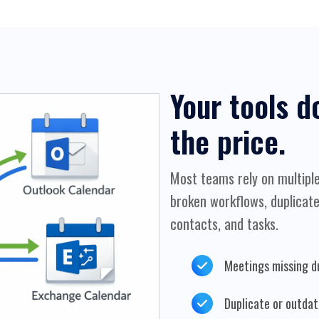
Your tools d
the price.
Most teams rely on multiple
broken workflows, duplicate
contacts, and tasks.
Meetings missing d
Duplicate or outda