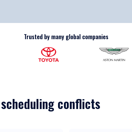
Trusted by many global companies
 scheduling conflicts