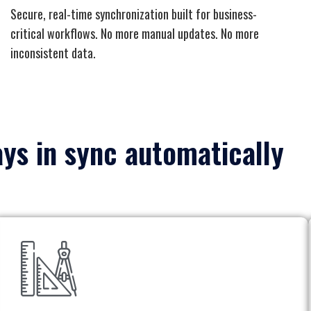
Secure, real-time synchronization built for business-
critical workflows. No more manual updates. No more
inconsistent data.
ays in sync automatically