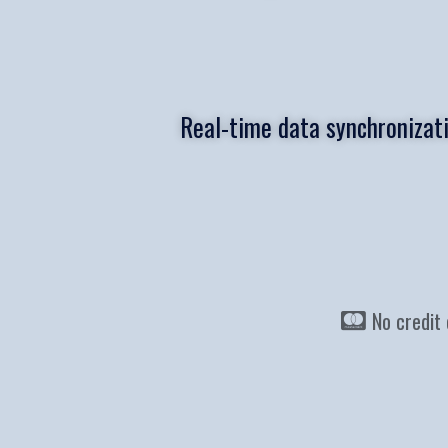
Real-time data synchronizat
No credit