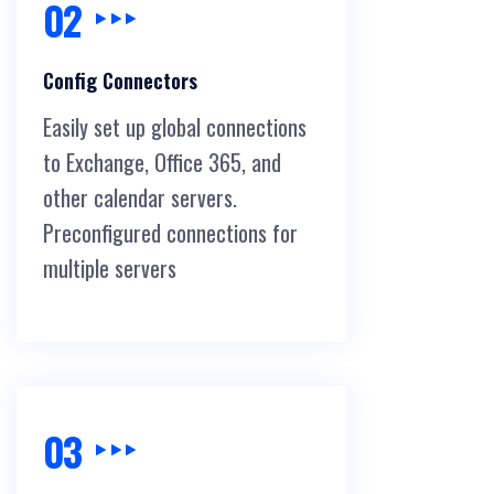
02
Config Connectors
Easily set up global connections
to Exchange, Office 365, and
other calendar servers.
Preconfigured connections for
multiple servers
03