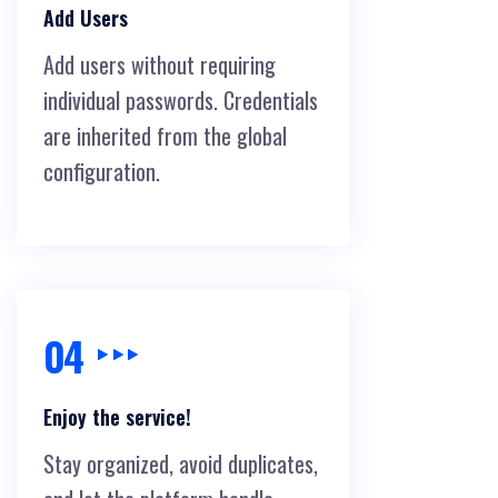
Add Users
Add users without requiring
individual passwords. Credentials
are inherited from the global
configuration.
04
Enjoy the service!
Stay organized, avoid duplicates,