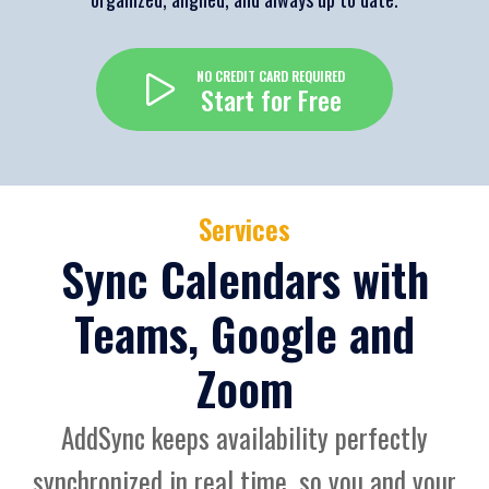
NO CREDIT CARD REQUIRED
Start for Free
Services
Sync Calendars with
Teams, Google and
Zoom
AddSync keeps availability perfectly
synchronized in real time, so you and your