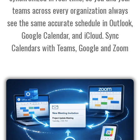
teams across every organization always
see the same accurate schedule in Outlook,
Google Calendar, and iCloud. Sync
Calendars with Teams, Google and Zoom