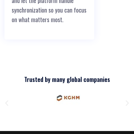
and let the platform handle
synchronization so you can focus
on what matters most.
Trusted by many global companies