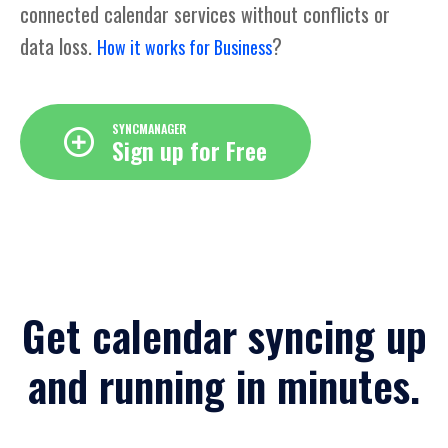
connected calendar services without conflicts or
data loss.
?
How it works for Business
SYNCMANAGER
Sign up for Free
Get calendar syncing up
and running in minutes.