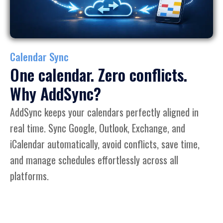
Calendar Sync
One calendar. Zero conflicts.
Why AddSync?
AddSync keeps your calendars perfectly aligned in
real time. Sync Google, Outlook, Exchange, and
iCalendar automatically, avoid conflicts, save time,
and manage schedules effortlessly across all
platforms.