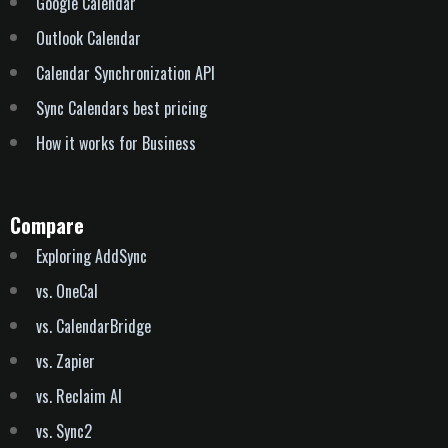
Outlook Calendar
Calendar Synchronization API
Sync Calendars best pricing
How it works for Business
Compare
Exploring AddSync
vs. OneCal
vs. CalendarBridge
vs. Zapier
vs. Reclaim AI
vs. Sync2
vs. Howie