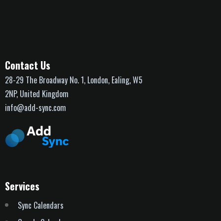
Contact Us
28-29 The Broadway No. 1, London, Ealing, W5
2NP, United Kingdom
info@add-sync.com
Services
Sync Calendars
Google Calendar