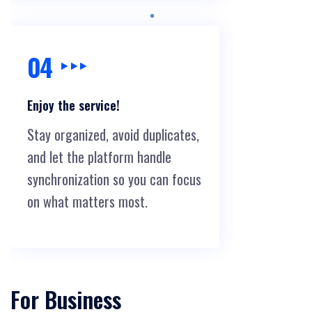
04
Enjoy the service!
Stay organized, avoid duplicates,
and let the platform handle
synchronization so you can focus
on what matters most.
For Business