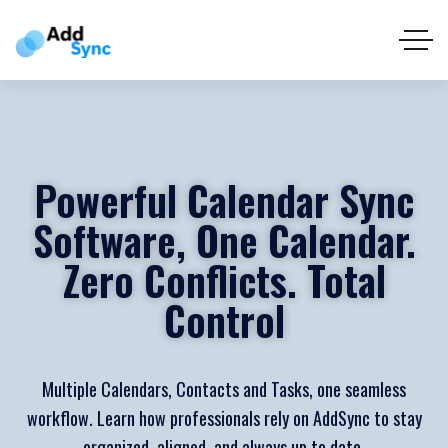
Powerful Calendar Sync
Software, One Calendar.
Zero Conflicts. Total
Control
Multiple Calendars, Contacts and Tasks, one seamless
workflow. Learn how professionals rely on AddSync to stay
organized, aligned, and always up to date.