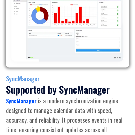
SyncManager
Supported by SyncManager
is a modern synchronization engine
SyncManager
designed to manage calendar data with speed,
accuracy, and reliability. It processes events in real
time, ensuring consistent updates across all