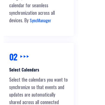
calendar for seamless
synchronization across all
devices. By
SyncManager
02
Select Calendars
Select the calendars you want to
synchronize so that events and
updates are automatically
shared across all connected