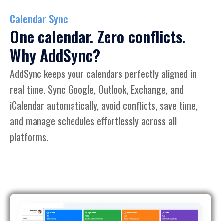
Calendar Sync
One calendar. Zero conflicts.
Why AddSync?
AddSync keeps your calendars perfectly aligned in
real time. Sync Google, Outlook, Exchange, and
iCalendar automatically, avoid conflicts, save time,
and manage schedules effortlessly across all
platforms.