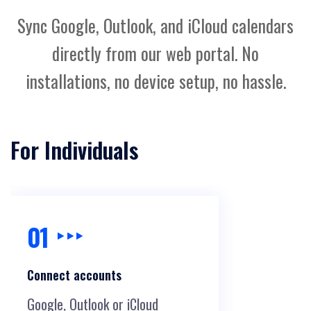
Sync Google, Outlook, and iCloud calendars
directly from our web portal. No
installations, no device setup, no hassle.
For Individuals
01
Connect accounts
Google, Outlook or iCloud