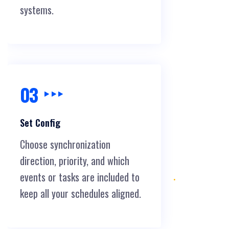
systems.
03
Set Config
Choose synchronization
direction, priority, and which
events or tasks are included to
keep all your schedules aligned.