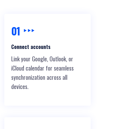
01
Connect accounts
Link your Google, Outlook, or
iCloud calendar for seamless
synchronization across all
devices.