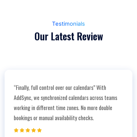
Testimonials
Our
Latest
Review
“Finally, full control over our calendars” With
AddSync, we synchronized calendars across teams
working in different time zones. No more double
bookings or manual availability checks.