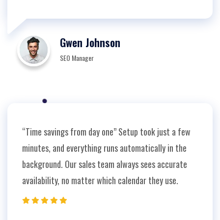
Gwen Johnson
SEO Manager
“Time savings from day one” Setup took just a few
minutes, and everything runs automatically in the
background. Our sales team always sees accurate
availability, no matter which calendar they use.