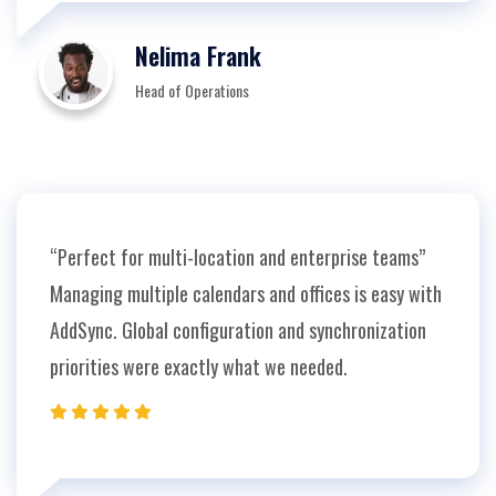
Nelima Frank
Head of Operations
“Perfect for multi-location and enterprise teams”
Managing multiple calendars and offices is easy with
AddSync. Global configuration and synchronization
priorities were exactly what we needed.