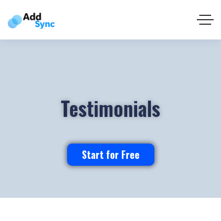
Testimonials
Start for Free