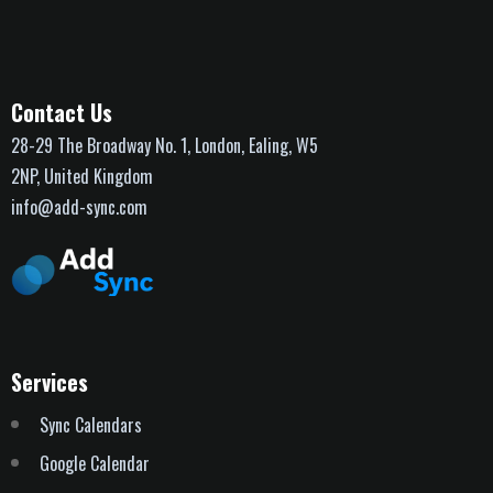
Contact Us
28-29 The Broadway No. 1, London, Ealing, W5
2NP, United Kingdom
info@add-sync.com
Services
Sync Calendars
Google Calendar