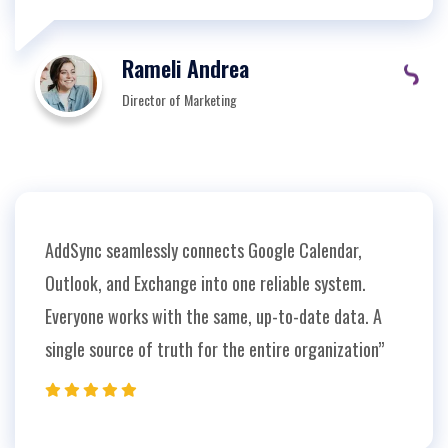
Rameli Andrea
Director of Marketing
AddSync seamlessly connects Google Calendar,
Outlook, and Exchange into one reliable system.
Everyone works with the same, up-to-date data. A
single source of truth for the entire organization”