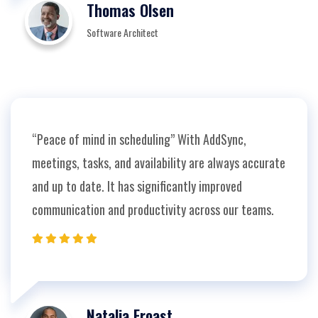
Thomas Olsen
Software Architect
“Peace of mind in scheduling” With AddSync,
meetings, tasks, and availability are always accurate
and up to date. It has significantly improved
communication and productivity across our teams.
Natalia Froast