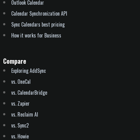
Outlook Calendar
Calendar Synchronization API
Sync Calendars best pricing
How it works for Business
Compare
Exploring AddSync
vs. OneCal
vs. CalendarBridge
vs. Zapier
vs. Reclaim AI
vs. Sync2
vs. Howie