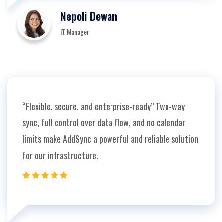
Nepoli Dewan
IT Manager
“Flexible, secure, and enterprise-ready” Two-way
sync, full control over data flow, and no calendar
limits make AddSync a powerful and reliable solution
for our infrastructure.